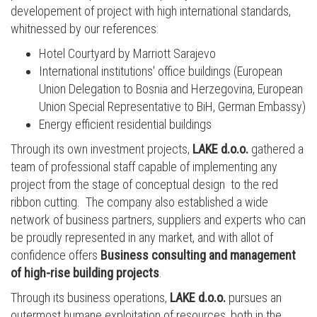
developement of project with high international standards,
whitnessed by our references:
Hotel Courtyard by Marriott Sarajevo
International institutions' office buildings (European
Union Delegation to Bosnia and Herzegovina, European
Union Special Representative to BiH, German Embassy)
Energy efficient residential buildings
Through its own investment projects,
LAKE d.o.o.
gathered a
team of professional staff capable of implementing any
project from the stage of conceptual design to the red
ribbon cutting. The company also established a wide
network of business partners, suppliers and experts who can
be proudly represented in any market, and with allot of
confidence offers
Business consulting and management
of high-rise building projects
.
Through its business operations,
LAKE d.o.o.
pursues an
outermost humane exploitation of resources, both in the