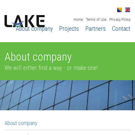
Home
Terms of Use
Privacy Policy
About company
Projects
Partners
Contact
About company
We will either find a way - or make one!
About company