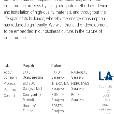
construction process by using adequate methods of design
and installation of high-quality materials, and throughout the
life span of its buildings, whereby the energy consumption
has reduced significantly. We wish this kind of development
to be embedded in our business culture, in the culture of
construction!
Lake
Projekti
Partneri
About
LAKE
HANO
RAMAGLAS
company
Skenderpašina
Sarajevo
Sarajevo
Projects
BIG BOX
INTERCLIMA
HIDROINVEST
Copyright
Sarajevo Mall
Sarajevo
Sarajevo
Partners
(c)
Courtyard by
STROPING
BOGER
Contact
LAKE.
Marriott
Sarajevo
Sarajevo
Sva
prava
House of
BOSTEK
zadržana.
Europe
Sarajevo
Web