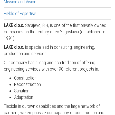
Mission and Vision
Fields of Expertise
LAKE d.o.o.
Sarajevo, BiH, is one of the first privatly owned
companies on the teritory of ex Yugoslavia (established in
1991)
LAKE d.o.o.
is specialised in consulting, engineering,
production and services.
Our company has a long and rich tradition of offering
engineering services with over 90 referent projects in:
Construction
Reconstruction
Sanation
Adaptation
Flexible in ourown capabilities and the large network of
partners, we emphasize our capabiliy of construction and