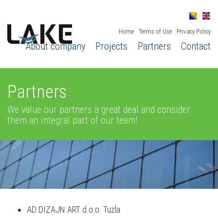
Home
Terms of Use
Privacy Policy
About company
Projects
Partners
Contact
Partners
We value our partners a great deal and consider
them an integral part of our team!
AD DIZAJN ART d.o.o. Tuzla