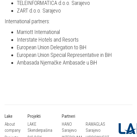
TELEINFORMATICA d.o.o. Sarajevo
ZART d.o.o. Sarajevo
International partners:
Marriott International
Interstate Hotels and Resorts
European Union Delegation to BiH
European Union Special Representative in BiH
Ambasada Njemačke Ambasade u BiH
Lake
Projekti
Partneri
About
LAKE
HANO
RAMAGLAS
company
Skenderpašina
Sarajevo
Sarajevo