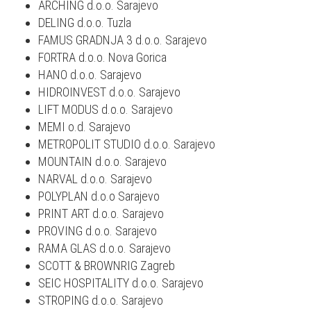
ARCHING d.o.o. Sarajevo
DELING d.o.o. Tuzla
FAMUS GRADNJA 3 d.o.o. Sarajevo
FORTRA d.o.o. Nova Gorica
HANO d.o.o. Sarajevo
HIDROINVEST d.o.o. Sarajevo
LIFT MODUS d.o.o. Sarajevo
MEMI o.d. Sarajevo
METROPOLIT STUDIO d.o.o. Sarajevo
MOUNTAIN d.o.o. Sarajevo
NARVAL d.o.o. Sarajevo
POLYPLAN d.o.o Sarajevo
PRINT ART d.o.o. Sarajevo
PROVING d.o.o. Sarajevo
RAMA GLAS d.o.o. Sarajevo
SCOTT & BROWNRIG Zagreb
SEIC HOSPITALITY d.o.o. Sarajevo
STROPING d.o.o. Sarajevo