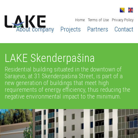
Home
Terms of Use
Privacy Policy
About company
Projects
Partners
Contact
LAKE Skenderpašina
Residential building situated in the downtown of
Sarajevo, at 31 Skenderpašina Street, is part of a
new generation of buildings that meet high
requirements of energy efficiency, thus reducing the
negative environmental impact to the minimum.