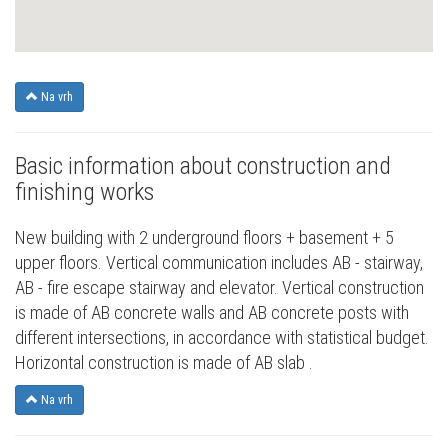
Na vrh
Basic information about construction and
finishing works
New building with 2 underground floors + basement + 5
upper floors. Vertical communication includes AB - stairway,
AB - fire escape stairway and elevator. Vertical construction
is made of AB concrete walls and AB concrete posts with
different intersections, in accordance with statistical budget.
Horizontal construction is made of AB slab .
Na vrh