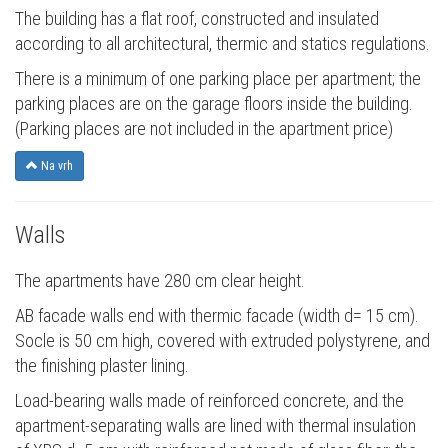
The building has a flat roof, constructed and insulated
according to all architectural, thermic and statics regulations.
There is a minimum of one parking place per apartment; the
parking places are on the garage floors inside the building.
(Parking places are not included in the apartment price)
Na vrh
Walls
The apartments have 280 cm clear height.
AB facade walls end with thermic facade (width d= 15 cm).
Socle is 50 cm high, covered with extruded polystyrene, and
the finishing plaster lining.
Load-bearing walls made of reinforced concrete, and the
apartment-separating walls are lined with thermal insulation