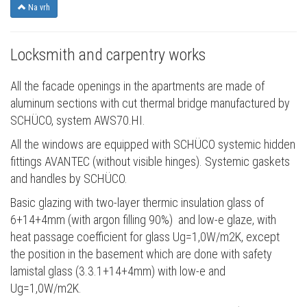
Na vrh
Locksmith and carpentry works
All the facade openings in the apartments are made of
aluminum sections with cut thermal bridge manufactured by
SCHÜCO, system AWS70.HI.
All the windows are equipped with SCHÜCO systemic hidden
fittings AVANTEC (without visible hinges). Systemic gaskets
and handles by SCHÜCO.
Basic glazing with two-layer thermic insulation glass of
6+14+4mm (with argon filling 90%) and low-e glaze, with
heat passage coefficient for glass Ug=1,0W/m2K, except
the position in the basement which are done with safety
lamistal glass (3.3.1+14+4mm) with low-e and
Ug=1,0W/m2K.