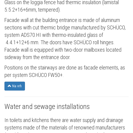
Glass on the loggia fence had thermic insulation (lamistal
5.5.2+16+6mm, tempered).
Facade wall at the building entrance is made of aluminum
sections with cut thermic bridge manufactured by SCHÜCO,
system ADS70.HI with thermo-insulated glass of
4.4.1+12+6 mm. The doors have SCHÜCO roll hinges.
Facade wall is equipped with two-door mailboxes located
sideway from the entrance door.
Positions on the stairways are done as facade elements, as
per system SCHÜCO FW50+.
Na vrh
Water and sewage installations
In toilets and kitchens there are water supply and drainage
systems made of the materials of renowned manufacturers