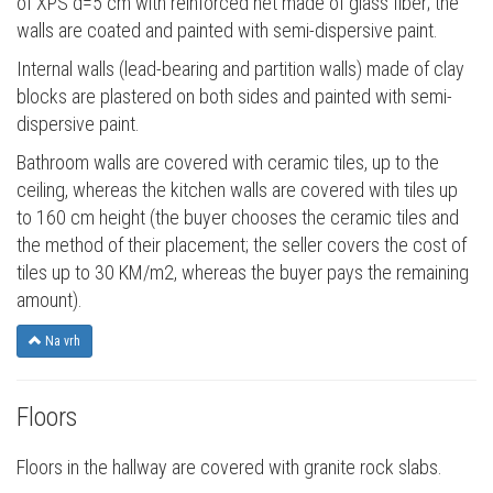
of XPS d=5 cm with reinforced net made of glass fiber; the
walls are coated and painted with semi-dispersive paint.
Internal walls (lead-bearing and partition walls) made of clay
blocks are plastered on both sides and painted with semi-
dispersive paint.
Bathroom walls are covered with ceramic tiles, up to the
ceiling, whereas the kitchen walls are covered with tiles up
to 160 cm height (the buyer chooses the ceramic tiles and
the method of their placement; the seller covers the cost of
tiles up to 30 KM/m2, whereas the buyer pays the remaining
amount).
Na vrh
Floors
Floors in the hallway are covered with granite rock slabs.