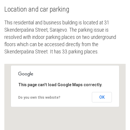
Location and car parking
This residential and business building is located at 31
Skenderpašina Street, Sarajevo. The parking issue is
resolved with indoor parking places on two underground
floors which can be accessed directly from the
Skenderpašina Street. It has 33 parking places.
This page can't load Google Maps correctly.
OK
Do you own this website?