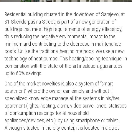
Residential building situated in the downtown of Sarajevo, at
31 Skenderpašina Street, is part of a new generation of
buildings that meet high requirements of energy efficiency,
thus reducing the negative environmental impact to the
minimum and contributing to the decrease in maintenance
costs. Unlike the traditional heating methods, we use a new
technology of heat pumps. This heating/cooling technique, in
combination with the state-of-the-art insulation, guarantees
up to 60% savings.
One of the market novelties is also a system of “smart
apartment” where the owner can simply and without IT
specialized knowledge manage all the systems in his/her
apartment (lights, heating, alarm, video surveillance, statistics
of consumption readings for all household
appliances/devices, etc.), by using smartphone or tablet.
Although situated in the city center, it is located in a quiet