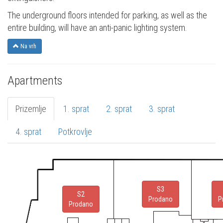
The underground floors intended for parking, as well as the
entire building, will have an anti-panic lighting system.
Na vrh
Apartments
Prizemlje
1. sprat
2. sprat
3. sprat
4. sprat
Potkrovlje
S3
S2
Prodano
P
Prodano