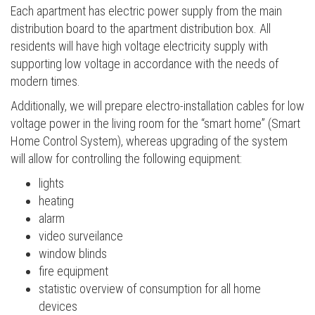
Each apartment has electric power supply from the main
distribution board to the apartment distribution box. All
residents will have high voltage electricity supply with
supporting low voltage in accordance with the needs of
modern times.
Additionally, we will prepare electro-installation cables for low
voltage power in the living room for the “smart home” (Smart
Home Control System), whereas upgrading of the system
will allow for controlling the following equipment:
lights
heating
alarm
video surveilance
window blinds
fire equipment
statistic overview of consumption for all home
devices