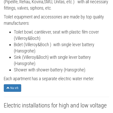
(Pipelife, Rehau, Kovina,SMU, Unitas, etc.) with all necessary
fittings, valves, siphons, etc.
Toilet equipment and accessories are made by top quality
manufacturers:
Toilet bowl; cantilever, seat with plastic film cover
(Villeroy&Boch)
Bidet (Villeroy&Boch ) with single lever battery
(Hansgrohe).
Sink (Villeroy&Boch) with single lever battery
(Hansgrohe).
Shower with shower-battery (Hansgrohe).
Each apartment has a separate electric water meter.
Na vrh
Electric installations for high and low voltage