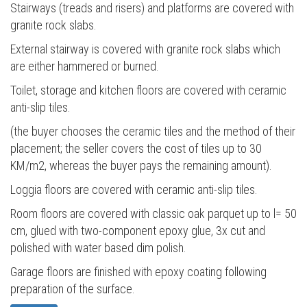
Stairways (treads and risers) and platforms are covered with
granite rock slabs.
External stairway is covered with granite rock slabs which
are either hammered or burned.
Toilet, storage and kitchen floors are covered with ceramic
anti-slip tiles.
(the buyer chooses the ceramic tiles and the method of their
placement; the seller covers the cost of tiles up to 30
KM/m2, whereas the buyer pays the remaining amount).
Loggia floors are covered with ceramic anti-slip tiles.
Room floors are covered with classic oak parquet up to l= 50
cm, glued with two-component epoxy glue, 3x cut and
polished with water based dim polish.
Garage floors are finished with epoxy coating following
preparation of the surface.