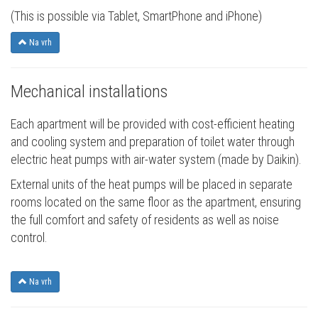
(This is possible via Tablet, SmartPhone and iPhone)
Na vrh
Mechanical installations
Each apartment will be provided with cost-efficient heating
and cooling system and preparation of toilet water through
electric heat pumps with air-water system (made by Daikin).
External units of the heat pumps will be placed in separate
rooms located on the same floor as the apartment, ensuring
the full comfort and safety of residents as well as noise
control.
Na vrh