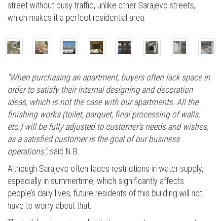
street without busy traffic, unlike other Sarajevo streets,
which makes it a perfect residential area.
"When purchasing an apartment, buyers often lack space in
order to satisfy their internal designing and decoration
ideas, which is not the case with our apartments. All the
finishing works (toilet, parquet, final processing of walls,
etc.) will be fully adjusted to customer’s needs and wishes,
as a satisfied customer is the goal of our business
operations"
, said N.B.
Although Sarajevo often faces restrictions in water supply,
especially in summertime, which significantly affects
people’s daily lives, future residents of this building will not
have to worry about that.