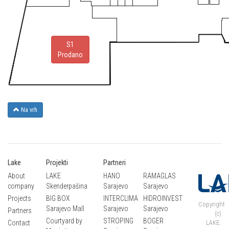
S1
Prodano
Na vrh
Lake
Projekti
Partneri
About
LAKE
HANO
RAMAGLAS
company
Skenderpašina
Sarajevo
Sarajevo
Projects
BIG BOX
INTERCLIMA
HIDROINVEST
Copyright
Sarajevo Mall
Sarajevo
Sarajevo
Partners
(c)
Courtyard by
STROPING
BOGER
Contact
LAKE.