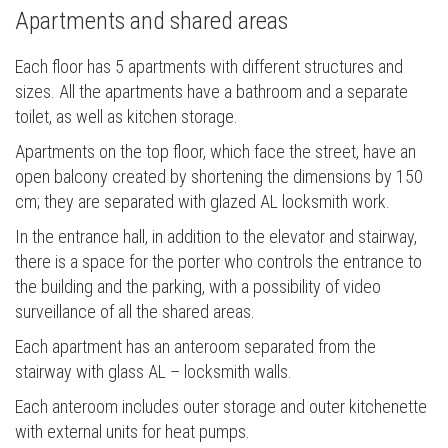
Apartments and shared areas
Each floor has 5 apartments with different structures and
sizes. All the apartments have a bathroom and a separate
toilet, as well as kitchen storage.
Apartments on the top floor, which face the street, have an
open balcony created by shortening the dimensions by 150
cm; they are separated with glazed AL locksmith work.
In the entrance hall, in addition to the elevator and stairway,
there is a space for the porter who controls the entrance to
the building and the parking, with a possibility of video
surveillance of all the shared areas.
Each apartment has an anteroom separated from the
stairway with glass AL – locksmith walls.
Each anteroom includes outer storage and outer kitchenette
with external units for heat pumps.