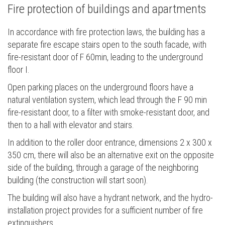
Fire protection of buildings and apartments
In accordance with fire protection laws, the building has a
separate fire escape stairs open to the south facade, with
fire-resistant door of F 60min, leading to the underground
floor I.
Open parking places on the underground floors have a
natural ventilation system, which lead through the F 90 min
fire-resistant door, to a filter with smoke-resistant door, and
then to a hall with elevator and stairs.
In addition to the roller door entrance, dimensions 2 x 300 x
350 cm, there will also be an alternative exit on the opposite
side of the building, through a garage of the neighboring
building (the construction will start soon).
The building will also have a hydrant network, and the hydro-
installation project provides for a sufficient number of fire
extinguishers.