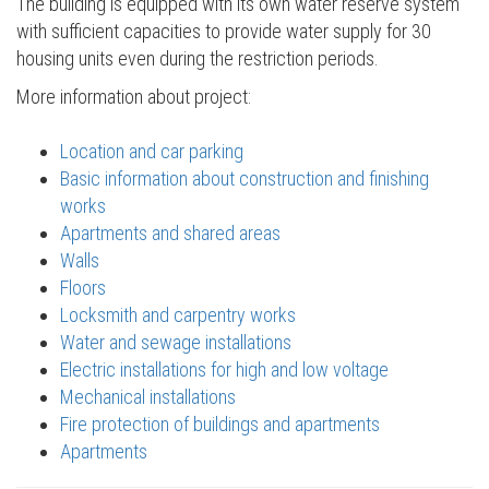
The building is equipped with its own water reserve system
with sufficient capacities to provide water supply for 30
housing units even during the restriction periods.
More information about project:
Location and car parking
Basic information about construction and finishing
works
Apartments and shared areas
Walls
Floors
Locksmith and carpentry works
Water and sewage installations
Electric installations for high and low voltage
Mechanical installations
Fire protection of buildings and apartments
Apartments